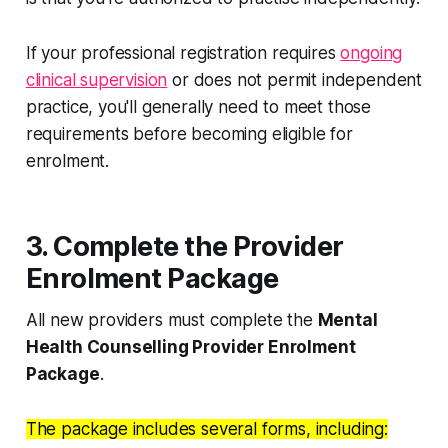
If your professional registration requires
ongoing
clinical supervision
or does not permit independent
practice, you'll generally need to meet those
requirements before becoming eligible for
enrolment.
3. Complete the Provider
Enrolment Package
All new providers must complete the
Mental
Health Counselling Provider Enrolment
Package
.
The package includes several forms, including: