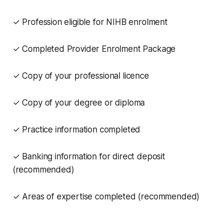
✓ Profession eligible for NIHB enrolment
✓ Completed Provider Enrolment Package
✓ Copy of your professional licence
✓ Copy of your degree or diploma
✓ Practice information completed
✓ Banking information for direct deposit
(recommended)
✓ Areas of expertise completed (recommended)