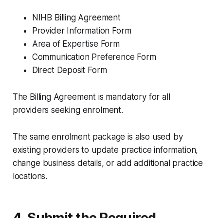
NIHB Billing Agreement
Provider Information Form
Area of Expertise Form
Communication Preference Form
Direct Deposit Form
The Billing Agreement is mandatory for all
providers seeking enrolment.
The same enrolment package is also used by
existing providers to update practice information,
change business details, or add additional practice
locations.
4. Submit the Required