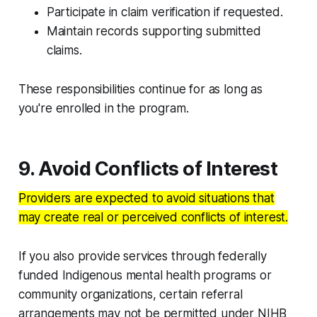
Participate in claim verification if requested.
Maintain records supporting submitted
claims.
These responsibilities continue for as long as
you're enrolled in the program.
9. Avoid Conflicts of Interest
Providers are expected to avoid situations that
may create real or perceived conflicts of interest.
If you also provide services through federally
funded Indigenous mental health programs or
community organizations, certain referral
arrangements may not be permitted under NIHB