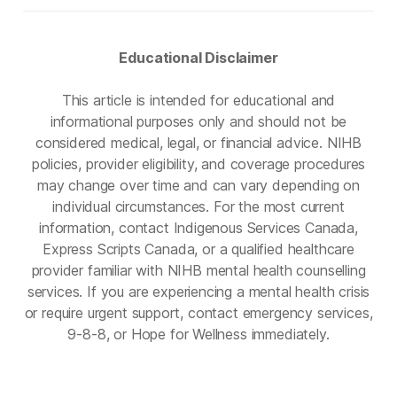
Educational Disclaimer
This article is intended for educational and
informational purposes only and should not be
considered medical, legal, or financial advice. NIHB
policies, provider eligibility, and coverage procedures
may change over time and can vary depending on
individual circumstances. For the most current
information, contact Indigenous Services Canada,
Express Scripts Canada, or a qualified healthcare
provider familiar with NIHB mental health counselling
services. If you are experiencing a mental health crisis
or require urgent support, contact emergency services,
9-8-8, or Hope for Wellness immediately.