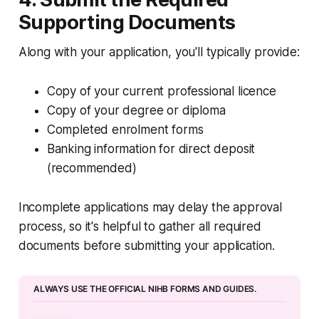
Supporting Documents
Along with your application, you'll typically provide:
Copy of your current professional licence
Copy of your degree or diploma
Completed enrolment forms
Banking information for direct deposit
(recommended)
Incomplete applications may delay the approval
process, so it's helpful to gather all required
documents before submitting your application.
ALWAYS USE THE OFFICIAL NIHB FORMS AND GUIDES.