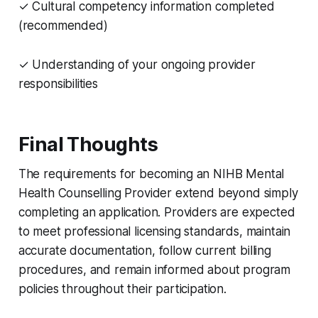
✓ Cultural competency information completed
(recommended)
✓ Understanding of your ongoing provider
responsibilities
Final Thoughts
The requirements for becoming an NIHB Mental
Health Counselling Provider extend beyond simply
completing an application. Providers are expected
to meet professional licensing standards, maintain
accurate documentation, follow current billing
procedures, and remain informed about program
policies throughout their participation.