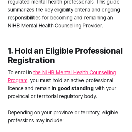
regulated mental health professionals. This guide
summarizes the key eligibility criteria and ongoing
responsibilities for becoming and remaining an
NIHB Mental Health Counselling Provider.
1. Hold an Eligible Professional
Registration
To enrol in
the NIHB Mental Health Counselling
Program
, you must hold an active professional
licence and remain
in good standing
with your
provincial or territorial regulatory body.
Depending on your province or territory, eligible
professions may include: