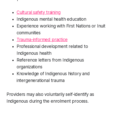
Cultural safety training
Indigenous mental health education
Experience working with First Nations or Inuit
communities
Trauma-informed practice
Professional development related to
Indigenous health
Reference letters from Indigenous
organizations
Knowledge of Indigenous history and
intergenerational trauma
Providers may also voluntarily self-identify as
Indigenous during the enrolment process.