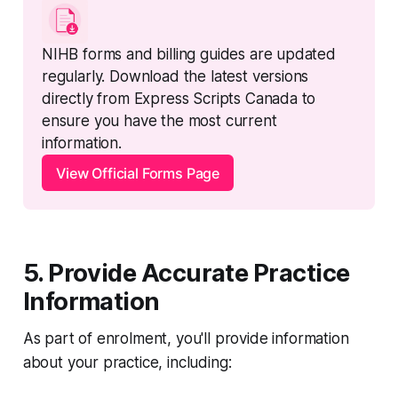
NIHB forms and billing guides are updated 
regularly. Download the latest versions 
directly from Express Scripts Canada to 
ensure you have the most current 
information.
View Official Forms Page
5. Provide Accurate Practice
Information
As part of enrolment, you'll provide information
about your practice, including: