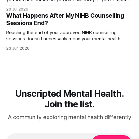
off an antidepressant, you might wonder whether these
20 Jul 2026
dark, death-themed nightmares are normal—or a warning
What Happens After My NIHB Counselling
sign. The truth is more layered than you'd expect.
Sessions End?
Reaching the end of your approved NIHB counselling
sessions doesn't necessarily mean your mental health
journey is over. Depending on your progress and current
23 Jun 2026
needs, several different options may be available. For many
people, counselling concludes because they've met their
goals and feel ready to move
Unscripted Mental Health.
Join the list.
A community exploring mental health differently