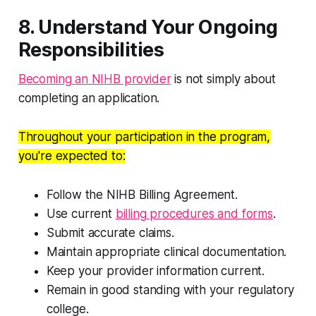
8. Understand Your Ongoing
Responsibilities
Becoming an NIHB provider
is not simply about
completing an application.
Throughout your participation in the program,
you're expected to:
Follow the NIHB Billing Agreement.
Use current
billing procedures and forms
.
Submit accurate claims.
Maintain appropriate clinical documentation.
Keep your provider information current.
Remain in good standing with your regulatory
college.