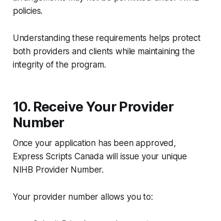
policies.
Understanding these requirements helps protect
both providers and clients while maintaining the
integrity of the program.
10. Receive Your Provider
Number
Once your application has been approved,
Express Scripts Canada will issue your unique
NIHB Provider Number.
Your provider number allows you to: