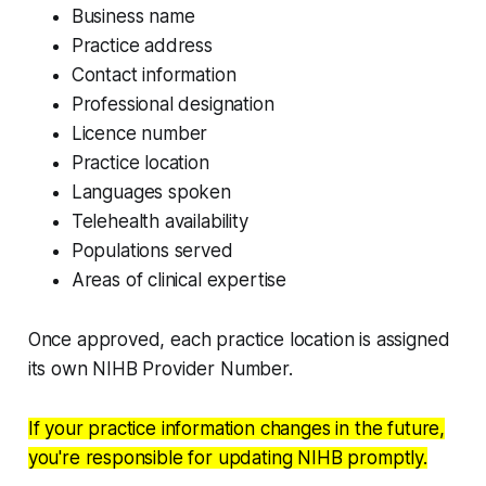
Business name
Practice address
Contact information
Professional designation
Licence number
Practice location
Languages spoken
Telehealth availability
Populations served
Areas of clinical expertise
Once approved, each practice location is assigned
its own NIHB Provider Number.
If your practice information changes in the future,
you're responsible for updating NIHB promptly.