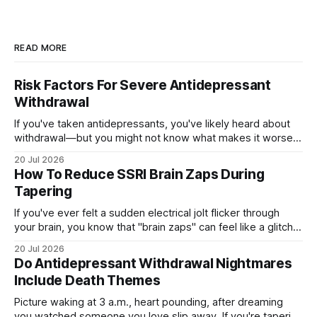
READ MORE
Risk Factors For Severe Antidepressant
Withdrawal
If you've taken antidepressants, you've likely heard about
withdrawal—but you might not know what makes it worse.
Several factors shape how hard quitting hits you: the drug
20 Jul 2026
you're on, how long you've taken it, your dose, even your
How To Reduce SSRI Brain Zaps During
age and sex.
Tapering
If you've ever felt a sudden electrical jolt flicker through
your brain, you know that "brain zaps" can feel like a glitch
in your own wiring. These strange sensations often appear
20 Jul 2026
when you taper off an SSRI, leaving you unsettled and
Do Antidepressant Withdrawal Nightmares
searching for relief. The good
Include Death Themes
Picture waking at 3 a.m., heart pounding, after dreaming
you watched someone you love slip away. If you're tapering