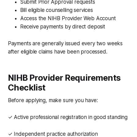
Submit Prior Approval requests
Bill eligible counselling services
Access the NIHB Provider Web Account
Receive payments by direct deposit
Payments are generally issued every two weeks
after eligible claims have been processed.
NIHB Provider Requirements
Checklist
Before applying, make sure you have:
✓ Active professional registration in good standing
✓ Independent practice authorization