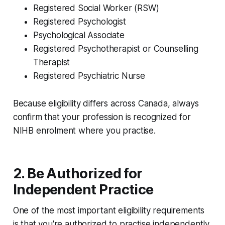
Registered Social Worker (RSW)
Registered Psychologist
Psychological Associate
Registered Psychotherapist or Counselling
Therapist
Registered Psychiatric Nurse
Because eligibility differs across Canada, always
confirm that your profession is recognized for
NIHB enrolment where you practise.
2. Be Authorized for
Independent Practice
One of the most important eligibility requirements
is that you're authorized to practise independently.