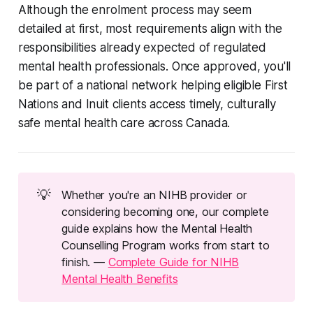
Although the enrolment process may seem
detailed at first, most requirements align with the
responsibilities already expected of regulated
mental health professionals. Once approved, you'll
be part of a national network helping eligible First
Nations and Inuit clients access timely, culturally
safe mental health care across Canada.
💡
Whether you're an NIHB provider or
considering becoming one, our complete
guide explains how the Mental Health
Counselling Program works from start to
finish. —
Complete Guide for NIHB
Mental Health Benefits