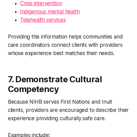
Crisis intervention
Indigenous mental health
Telehealth services
Providing this information helps communities and
care coordinators connect clients with providers
whose experience best matches their needs.
7. Demonstrate Cultural
Competency
Because NIHB serves First Nations and Inuit
clients, providers are encouraged to describe their
experience providing culturally safe care.
Examples include: