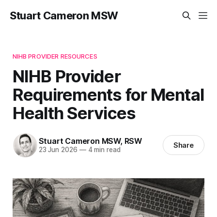
Stuart Cameron MSW
NIHB PROVIDER RESOURCES
NIHB Provider
Requirements for Mental
Health Services
Stuart Cameron MSW, RSW
Share
23 Jun 2026
—
4 min read