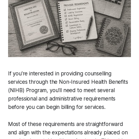
If you're interested in providing counselling
services through the Non-Insured Health Benefits
(NIHB) Program, you'll need to meet several
professional and administrative requirements
before you can begin billing for services.
Most of these requirements are straightforward
and align with the expectations already placed on