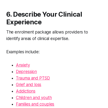
6. Describe Your Clinical
Experience
The enrolment package allows providers to
identify areas of clinical expertise.
Examples include:
Anxiety
Depression
Trauma and PTSD
Grief and loss
Addictions
Children and youth
Families and couples