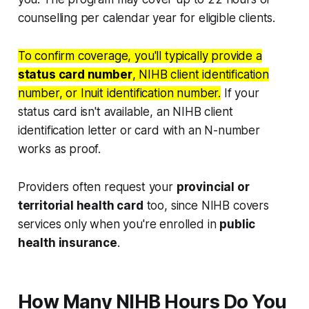
counselling per calendar year for eligible clients.
To confirm coverage, you'll typically provide a
status card number
, NIHB client identification
number, or Inuit identification number.
If your
status card isn't available, an NIHB client
identification letter or card with an N-number
works as proof.
Providers often request your
provincial or
territorial health card
too, since NIHB covers
services only when you're enrolled in
public
health insurance
.
How Many NIHB Hours Do You