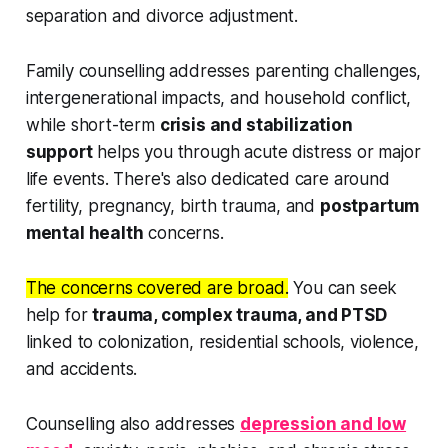
separation and divorce adjustment.
Family counselling addresses parenting challenges,
intergenerational impacts, and household conflict,
while short-term
crisis and stabilization
support
helps you through acute distress or major
life events. There's also dedicated care around
fertility, pregnancy, birth trauma, and
postpartum
mental health
concerns.
The concerns covered are broad.
You can seek
help for
trauma, complex trauma, and PTSD
linked to colonization, residential schools, violence,
and accidents.
Counselling also addresses
depression and low