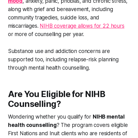
mood
, anxiety, panic, phobias, and chronic stress,
along with grief and bereavement, including
community tragedies, suicide loss, and
miscarriages.
NIHB coverage allows for 22 hours
or more of counselling per year.
Substance use and addiction concerns are
supported too, including relapse-risk planning
through mental health counselling.
Are You Eligible for NIHB
Counselling?
Wondering whether you qualify for
NIHB mental
health counselling
? The program covers eligible
First Nations and Inuit clients who are residents of