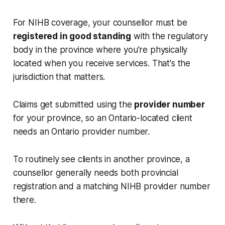
For NIHB coverage, your counsellor must be
registered in good standing
with the regulatory
body in the province where you're physically
located when you receive services. That's the
jurisdiction that matters.
Claims get submitted using the
provider number
for your province, so an Ontario-located client
needs an Ontario provider number.
To routinely see clients in another province, a
counsellor generally needs both provincial
registration and a matching NIHB provider number
there.