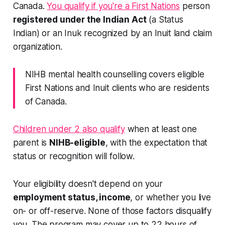
Canada.
You qualify if you're a First Nations
person
registered under the Indian Act
(a Status
Indian) or an Inuk recognized by an Inuit land claim
organization.
NIHB mental health counselling covers eligible
First Nations and Inuit clients who are residents
of Canada.
Children under 2 also qualify
when at least one
parent is
NIHB-eligible
, with the expectation that
status or recognition will follow.
Your eligibility doesn't depend on your
employment status, income
, or whether you live
on- or off-reserve. None of those factors disqualify
you. The program may cover up to 22 hours of