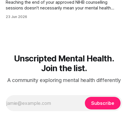
Reaching the end of your approved NIHB counselling
sessions doesn't necessarily mean your mental health
journey is over. Depending on your progress and current
23 Jun 2026
needs, several different options may be available. For many
people, counselling concludes because they've met their
goals and feel ready to move
Unscripted Mental Health.
Join the list.
A community exploring mental health differently
Subscribe