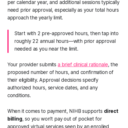
per calendar year, and additional sessions typically
need prior approval, especially as your total hours
approach the yearly limit.
Start with 2 pre-approved hours, then tap into
roughly 22 annual hours—with prior approval
needed as you near the limit.
Your provider submits
a brief clinical rationale
, the
proposed number of hours, and confirmation of
their eligibility. Approval decisions specify
authorized hours, service dates, and any
conditions.
When it comes to payment, NIHB supports
direct
billing
, so you won't pay out of pocket for
approved virtual services seen by an enrolled