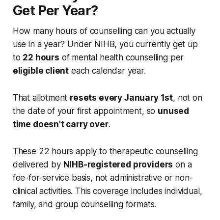
Get Per Year?
How many hours of counselling can you actually
use in a year? Under NIHB, you currently get up
to
22 hours
of mental health counselling per
eligible client
each calendar year.
That allotment
resets every January 1st
, not on
the date of your first appointment, so
unused
time doesn't carry over
.
These 22 hours apply to therapeutic counselling
delivered by
NIHB-registered providers
on a
fee-for-service basis, not administrative or non-
clinical activities. This coverage includes individual,
family, and group counselling formats.