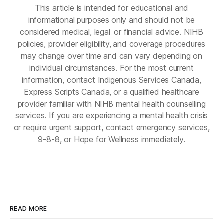
This article is intended for educational and
informational purposes only and should not be
considered medical, legal, or financial advice. NIHB
policies, provider eligibility, and coverage procedures
may change over time and can vary depending on
individual circumstances. For the most current
information, contact Indigenous Services Canada,
Express Scripts Canada, or a qualified healthcare
provider familiar with NIHB mental health counselling
services. If you are experiencing a mental health crisis
or require urgent support, contact emergency services,
9-8-8, or Hope for Wellness immediately.
READ MORE