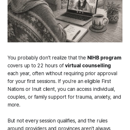
You probably don't realize that the
NIHB program
covers up to 22 hours of
virtual counselling
each year, often without requiring prior approval
for your first sessions. If you're an eligible First
Nations or Inuit client, you can access individual,
couples, or family support for trauma, anxiety, and
more.
But not every session qualifies, and the rules
around providers and provinces aren't always