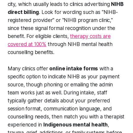
city, which usually leads to clinics advertising
NIHB
direct billing
. Look for wording such as "NIHB-
registered provider" or "NIHB program clinic,"
since these signal formal recognition under the
benefit. For eligible clients,
therapy costs are
covered at 100%
through NIHB mental health
counselling benefits.
Many clinics offer
online intake forms
with a
specific option to indicate NIHB as your payment
source, though phoning or emailing the admin
team works just as well. During intake, staff
typically gather details about your preferred
session format, communication language, and
counselling needs, then match you with a therapist
experienced in
Indigenous mental health
,
trauma, grief, addictions, or family systems before