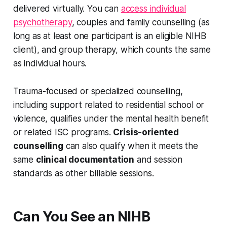
delivered virtually. You can
access individual
psychotherapy
, couples and family counselling (as
long as at least one participant is an eligible NIHB
client), and group therapy, which counts the same
as individual hours.
Trauma-focused or specialized counselling,
including support related to residential school or
violence, qualifies under the mental health benefit
or related ISC programs.
Crisis-oriented
counselling
can also qualify when it meets the
same
clinical documentation
and session
standards as other billable sessions.
Can You See an NIHB