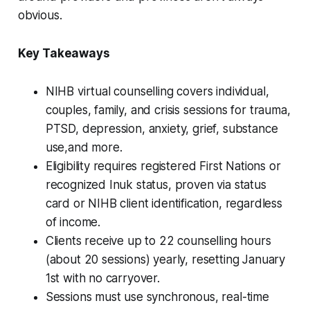
obvious.
Key Takeaways
NIHB virtual counselling covers individual,
couples, family, and crisis sessions for trauma,
PTSD, depression, anxiety, grief, substance
use,and more.
Eligibility requires registered First Nations or
recognized Inuk status, proven via status
card or NIHB client identification, regardless
of income.
Clients receive up to 22 counselling hours
(about 20 sessions) yearly, resetting January
1st with no carryover.
Sessions must use synchronous, real-time