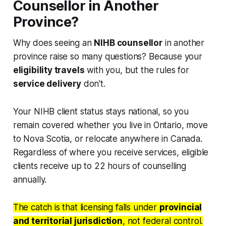
Counsellor in Another
Province?
Why does seeing an
NIHB counsellor
in another
province raise so many questions? Because your
eligibility travels
with you, but the rules for
service delivery
don't.
Your NIHB client status stays national, so you
remain covered whether you live in Ontario, move
to Nova Scotia, or relocate anywhere in Canada.
Regardless of where you receive services, eligible
clients receive up to 22 hours of counselling
annually.
The catch is that licensing falls under
provincial
and territorial jurisdiction
, not federal control.