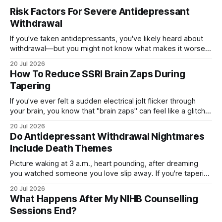
Risk Factors For Severe Antidepressant
Withdrawal
If you've taken antidepressants, you've likely heard about
withdrawal—but you might not know what makes it worse.
Several factors shape how hard quitting hits you: the drug
20 Jul 2026
you're on, how long you've taken it, your dose, even your
How To Reduce SSRI Brain Zaps During
age and sex.
Tapering
If you've ever felt a sudden electrical jolt flicker through
your brain, you know that "brain zaps" can feel like a glitch
in your own wiring. These strange sensations often appear
20 Jul 2026
when you taper off an SSRI, leaving you unsettled and
Do Antidepressant Withdrawal Nightmares
searching for relief. The good
Include Death Themes
Picture waking at 3 a.m., heart pounding, after dreaming
you watched someone you love slip away. If you're tapering
off an antidepressant, you might wonder whether these
20 Jul 2026
dark, death-themed nightmares are normal—or a warning
What Happens After My NIHB Counselling
sign. The truth is more layered than you'd expect.
Sessions End?