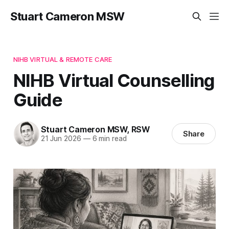
Stuart Cameron MSW
NIHB VIRTUAL & REMOTE CARE
NIHB Virtual Counselling
Guide
Stuart Cameron MSW, RSW
Share
21 Jun 2026
—
6 min read