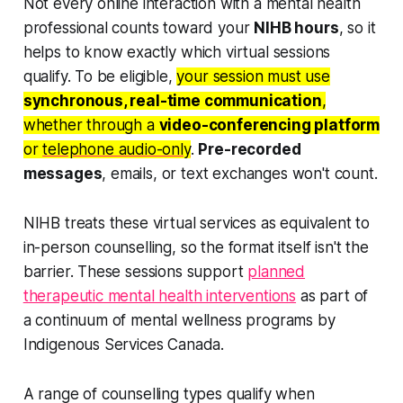
Not every online interaction with a mental health
professional counts toward your
NIHB hours
, so it
helps to know exactly which virtual sessions
qualify. To be eligible,
your session must use
synchronous, real-time communication
,
whether through a
video-conferencing platform
or
telephone audio-only
.
Pre-recorded
messages
, emails, or text exchanges won't count.
NIHB treats these virtual services as equivalent to
in-person counselling, so the format itself isn't the
barrier. These sessions support
planned
therapeutic mental health interventions
as part of
a continuum of mental wellness programs by
Indigenous Services Canada.
A range of counselling types qualify when