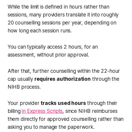
While the limit is defined in hours rather than
sessions, many providers translate it into roughly
20 counselling sessions per year, depending on
how long each session runs.
You can typically access 2 hours, for an
assessment, without prior approval.
After that, further counselling within the 22-hour
cap usually
requires authorization
through the
NIHB process.
Your provider
tracks used hours
through their
billing
in Express Scripts
, since NIHB reimburses
them directly for approved counselling rather than
asking you to manage the paperwork.