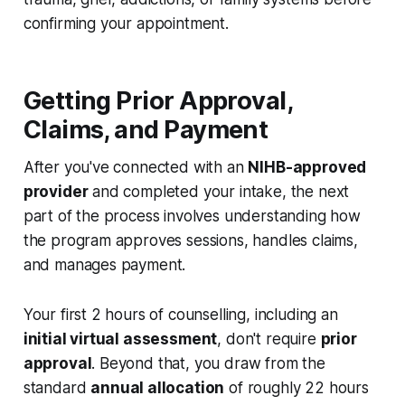
confirming your appointment.
Getting Prior Approval,
Claims, and Payment
After you've connected with an
NIHB-approved
provider
and completed your intake, the next
part of the process involves understanding how
the program approves sessions, handles claims,
and manages payment.
Your first 2 hours of counselling, including an
initial virtual assessment
, don't require
prior
approval
. Beyond that, you draw from the
standard
annual allocation
of roughly 22 hours