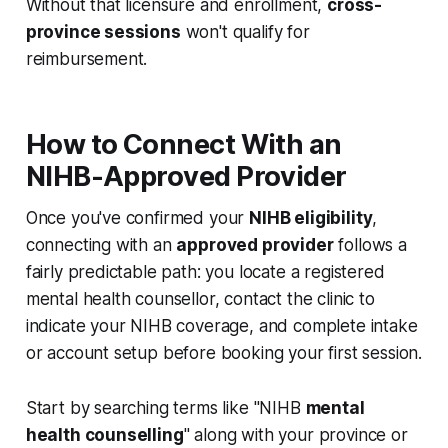
Without that licensure and enrollment,
cross-
province sessions
won't qualify for
reimbursement.
How to Connect With an
NIHB-Approved Provider
Once you've confirmed your
NIHB eligibility
,
connecting with an
approved provider
follows a
fairly predictable path: you locate a registered
mental health counsellor, contact the clinic to
indicate your NIHB coverage, and complete intake
or account setup before booking your first session.
Start by searching terms like "NIHB
mental
health counselling
" along with your province or