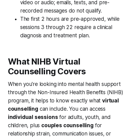
video or audio; emails, texts, and pre-
recorded messages do not qualify.
The first 2 hours are pre-approved, while
sessions 3 through 22 require a clinical
diagnosis and treatment plan.
What NIHB Virtual
Counselling Covers
When you're looking into mental health support
through the Non-Insured Health Benefits (NIHB)
program, it helps to know exactly what
virtual
counselling
can include. You can access
individual sessions
for adults, youth, and
children, plus
couples counselling
for
relationship strain, communication issues, or