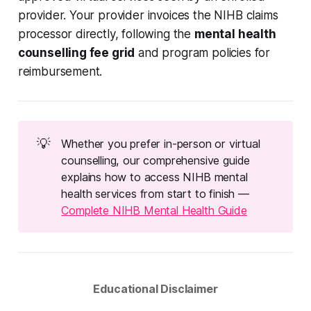
provider. Your provider invoices the NIHB claims
processor directly, following the
mental health
counselling fee grid
and program policies for
reimbursement.
💡
Whether you prefer in-person or virtual
counselling, our comprehensive guide
explains how to access NIHB mental
health services from start to finish —
Complete NIHB Mental Health Guide
Educational Disclaimer