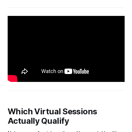
Which Virtual Sessions
Actually Qualify