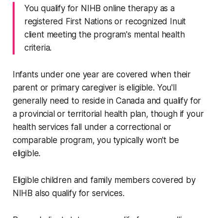
You qualify for NIHB online therapy as a
registered First Nations or recognized Inuit
client meeting the program's mental health
criteria.
Infants under one year are covered when their
parent or primary caregiver is eligible. You'll
generally need to reside in Canada and qualify for
a provincial or territorial health plan, though if your
health services fall under a correctional or
comparable program, you typically won't be
eligible.
Eligible children and family members covered by
NIHB also qualify for services.