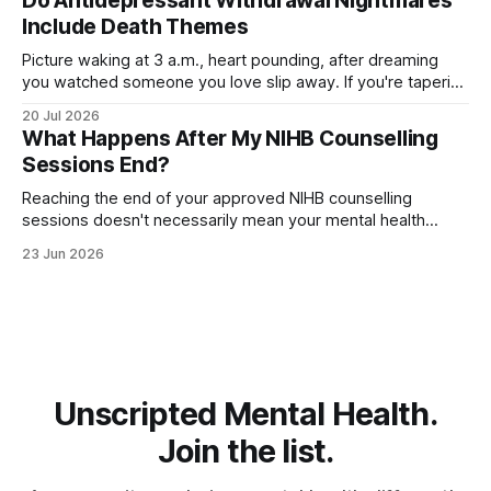
Do Antidepressant Withdrawal Nightmares
searching for relief. The good
Include Death Themes
Picture waking at 3 a.m., heart pounding, after dreaming
you watched someone you love slip away. If you're tapering
off an antidepressant, you might wonder whether these
20 Jul 2026
dark, death-themed nightmares are normal—or a warning
What Happens After My NIHB Counselling
sign. The truth is more layered than you'd expect.
Sessions End?
Reaching the end of your approved NIHB counselling
sessions doesn't necessarily mean your mental health
journey is over. Depending on your progress and current
23 Jun 2026
needs, several different options may be available. For many
people, counselling concludes because they've met their
goals and feel ready to move
Unscripted Mental Health.
Join the list.