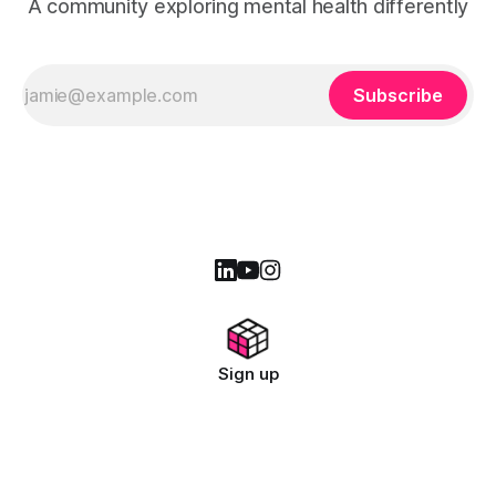
A community exploring mental health differently
Subscribe
Sign up