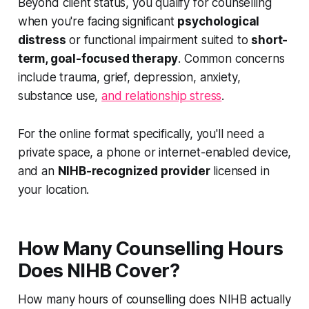
Beyond client status, you qualify for counselling
when you're facing significant
psychological
distress
or functional impairment suited to
short-
term, goal-focused therapy
. Common concerns
include trauma, grief, depression, anxiety,
substance use,
and relationship stress
.
For the online format specifically, you'll need a
private space, a phone or internet-enabled device,
and an
NIHB-recognized provider
licensed in
your location.
How Many Counselling Hours
Does NIHB Cover?
How many hours of counselling does NIHB actually