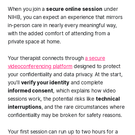
When you join a
secure online session
under
NIHB, you can expect an experience that mirrors
in-person care in nearly every meaningful way,
with the added comfort of attending from a
private space at home.
Your therapist connects through
a secure
videoconferencing platform
designed to protect
your confidentiality and data privacy. At the start,
you'll
verify your identity
and complete
informed consent
, which explains how video
sessions work, the potential risks like
technical
interruptions
, and the rare circumstances where
confidentiality may be broken for safety reasons.
Your first session can run up to two hours for a