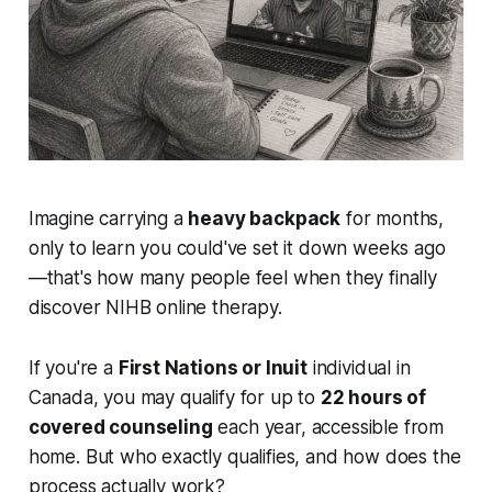
Imagine carrying a
heavy backpack
for months,
only to learn you could've set it down weeks ago
—that's how many people feel when they finally
discover NIHB online therapy.
If you're a
First Nations or Inuit
individual in
Canada, you may qualify for up to
22 hours of
covered counseling
each year, accessible from
home. But who exactly qualifies, and how does the
process actually work?