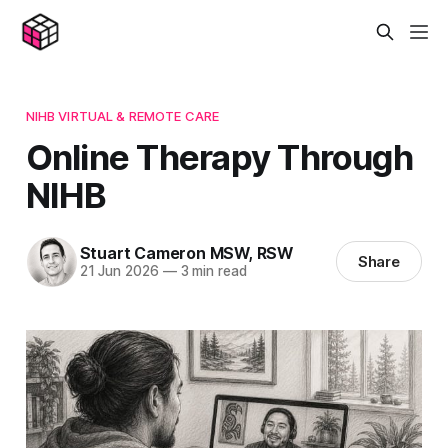
NIHB VIRTUAL & REMOTE CARE
Online Therapy Through
NIHB
Stuart Cameron MSW, RSW
Share
21 Jun 2026
—
3 min read