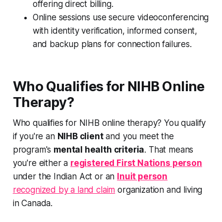
offering direct billing.
Online sessions use secure videoconferencing
with identity verification, informed consent,
and backup plans for connection failures.
Who Qualifies for NIHB Online
Therapy?
Who qualifies for NIHB online therapy? You qualify
if you're an
NIHB client
and you meet the
program's
mental health criteria
. That means
you're either a
registered First Nations person
under the Indian Act or an
Inuit person
recognized by a land claim
organization and living
in Canada.