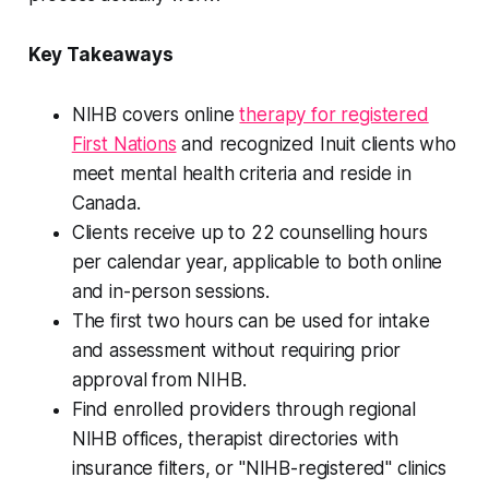
Key Takeaways
NIHB covers online
therapy for registered
First Nations
and recognized Inuit clients who
meet mental health criteria and reside in
Canada.
Clients receive up to 22 counselling hours
per calendar year, applicable to both online
and in-person sessions.
The first two hours can be used for intake
and assessment without requiring prior
approval from NIHB.
Find enrolled providers through regional
NIHB offices, therapist directories with
insurance filters, or "NIHB-registered" clinics