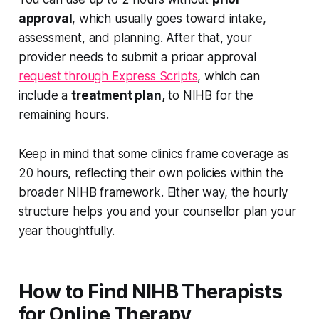
approval
, which usually goes toward intake,
assessment, and planning. After that, your
provider needs to submit a prioar approval
request through Express Scripts
, which can
include a
treatment plan,
to NIHB for the
remaining hours.
Keep in mind that some clinics frame coverage as
20 hours, reflecting their own policies within the
broader NIHB framework. Either way, the hourly
structure helps you and your counsellor plan your
year thoughtfully.
How to Find NIHB Therapists
for Online Therapy