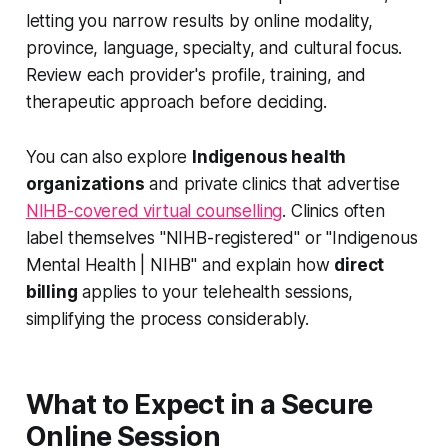
letting you narrow results by online modality,
province, language, specialty, and cultural focus.
Review each provider's profile, training, and
therapeutic approach before deciding.
You can also explore
Indigenous health
organizations
and private clinics that advertise
NIHB-covered virtual counselling
. Clinics often
label themselves "NIHB-registered" or "Indigenous
Mental Health | NIHB" and explain how
direct
billing
applies to your telehealth sessions,
simplifying the process considerably.
What to Expect in a Secure
Online Session