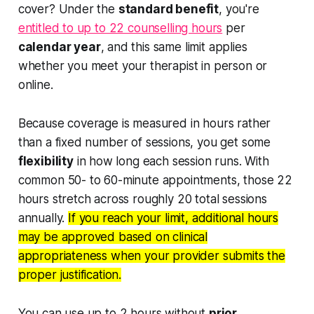
cover? Under the
standard benefit
, you're
entitled to up to 22 counselling hours
per
calendar year
, and this same limit applies
whether you meet your therapist in person or
online.
Because coverage is measured in hours rather
than a fixed number of sessions, you get some
flexibility
in how long each session runs. With
common 50- to 60-minute appointments, those 22
hours stretch across roughly 20 total sessions
annually.
If you reach your limit, additional hours
may be approved based on clinical
appropriateness when your provider submits the
proper justification.
You can use up to 2 hours without
prior