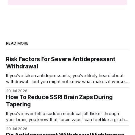
READ MORE
Risk Factors For Severe Antidepressant
Withdrawal
If you've taken antidepressants, you've likely heard about
withdrawal—but you might not know what makes it worse.
Several factors shape how hard quitting hits you: the drug
20 Jul 2026
you're on, how long you've taken it, your dose, even your
How To Reduce SSRI Brain Zaps During
age and sex.
Tapering
If you've ever felt a sudden electrical jolt flicker through
your brain, you know that "brain zaps" can feel like a glitch
in your own wiring. These strange sensations often appear
20 Jul 2026
when you taper off an SSRI, leaving you unsettled and