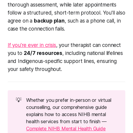
thorough assessment, while later appointments
follow a structured, short-term protocol. You'll also
agree on a
backup plan
, such as a phone call, in
case the connection fails.
If you're ever in crisis
, your therapist can connect
you to
24/7 resources
, including national lifelines
and Indigenous-specific support lines, ensuring
your safety throughout.
💡
Whether you prefer in-person or virtual
counselling, our comprehensive guide
explains how to access NIHB mental
health services from start to finish —
Complete NIHB Mental Health Guide