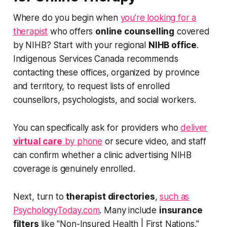
Where do you begin when
you're looking for a
therapist
who offers
online counselling
covered
by NIHB? Start with your regional
NIHB office
.
Indigenous Services Canada recommends
contacting these offices, organized by province
and territory, to request lists of enrolled
counsellors, psychologists, and social workers.
You can specifically ask for providers who
deliver
virtual care
by phone
or secure video, and staff
can confirm whether a clinic advertising NIHB
coverage is genuinely enrolled.
Next, turn to
therapist directories
,
such as
PsychologyToday.com
. Many include
insurance
filters
like "Non-Insured Health | First Nations,"