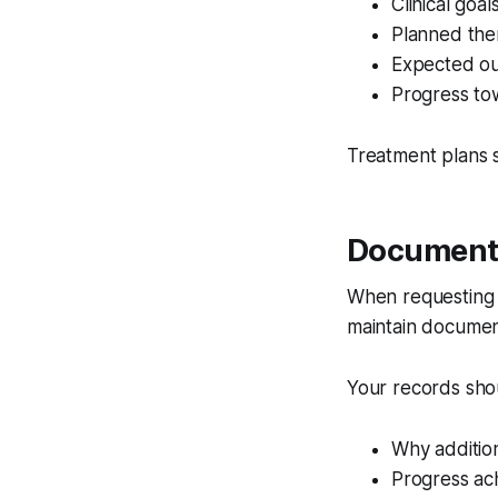
Clinical goal
Planned the
Expected o
Progress to
Treatment plans 
Document 
When requestin
maintain document
Your records sho
Why addition
Progress ac