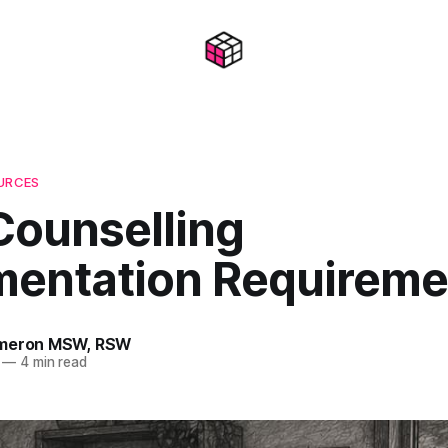
OURCES
Counselling
entation Requireme
ameron MSW, RSW
—
4 min read