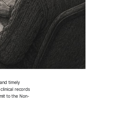
 and timely
clinical records
mit to the Non-