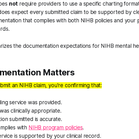
does
not
require providers to use a specific charting forma
 does expect every submitted claim to be supported by clear
ntation that complies with both NIHB policies and your p
rds.
rizes the documentation expectations for NIHB mental hea
entation Matters
mit an NIHB claim, you're confirming that:
ing service was provided.
was clinically appropriate.
ion submitted is accurate.
omplies with
NIHB program policies
.
ervice is supported by your clinical record.