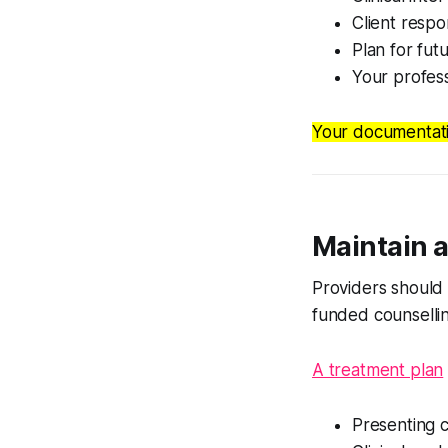
Client resp
Plan for fut
Your profess
Your documentatio
Maintain a
Providers should 
funded counsellin
A treatment plan
Presenting 