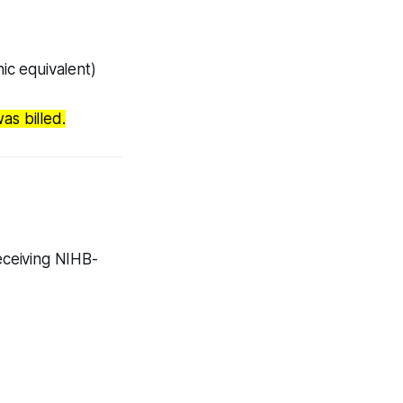
ic equivalent)
as billed.
receiving NIHB-