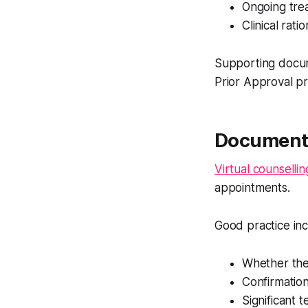
Ongoing tre
Clinical rati
Supporting docum
Prior Approval p
Documenta
Virtual counsellin
appointments.
Good practice in
Whether the
Confirmation 
Significant t