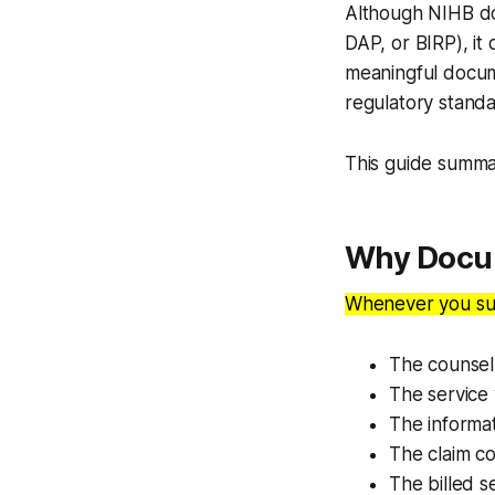
Although NIHB 
DAP, or BIRP), it
meaningful docume
regulatory standa
This guide summa
Why Docum
Whenever you sub
The counsell
The service 
The informat
The claim c
The billed s