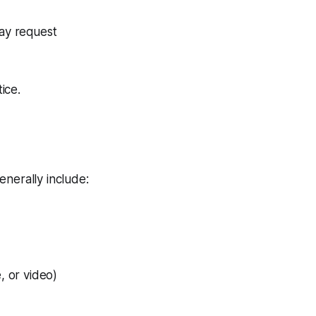
may request
ice.
enerally include:
, or video)