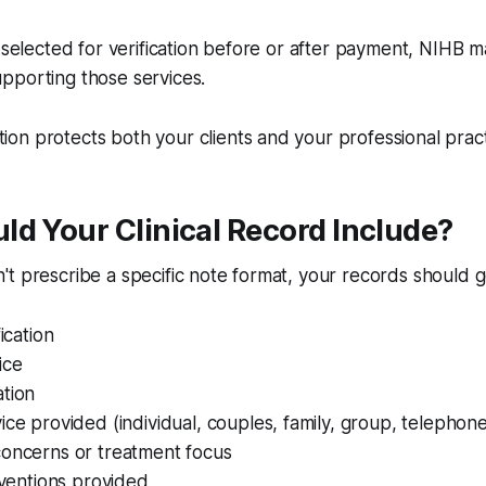
e selected for verification before or after payment, NIHB 
pporting those services.
n protects both your clients and your professional pract
d Your Clinical Record Include?
t prescribe a specific note format, your records should g
fication
ice
ation
ice provided (individual, couples, family, group, telephone
concerns or treatment focus
erventions provided