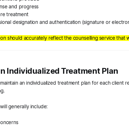
onse and progress
ure treatment
ional designation and authentication (signature or electron
n should accurately reflect the counselling service that w
n Individualized Treatment Plan
maintain an individualized treatment plan for each client 
g.
will generally include:
concerns