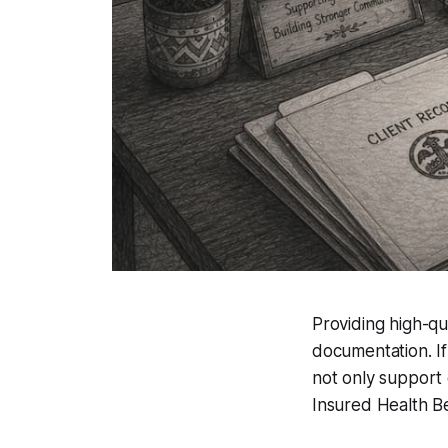
Providing high-qua
documentation. If
not only support 
Insured Health B