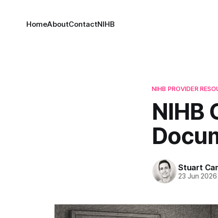
Home
About
Contact
NIHB
NIHB PROVIDER RES
NIHB 
Docum
Stuart C
23 Jun 2026