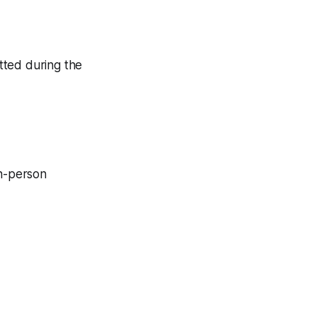
tted during the
in-person