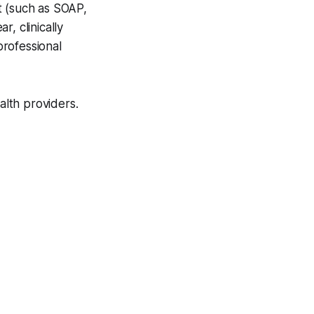
t (such as SOAP,
, clinically
rofessional
lth providers.