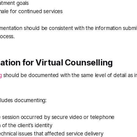
atment goals
onale for continued services
entation should be consistent with the information submi
rocess.
tion for Virtual Counselling
g
should be documented with the same level of detail as 
cludes documenting:
 session occurred by secure video or telephone
of the client's identity
echnical issues that affected service delivery