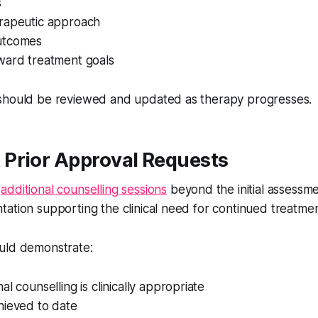
s
rapeutic approach
utcomes
ward treatment goals
should be reviewed and updated as therapy progresses.
Prior Approval Requests
g
additional counselling sessions
beyond the initial assessme
ation supporting the clinical need for continued treatmen
uld demonstrate:
al counselling is clinically appropriate
hieved to date