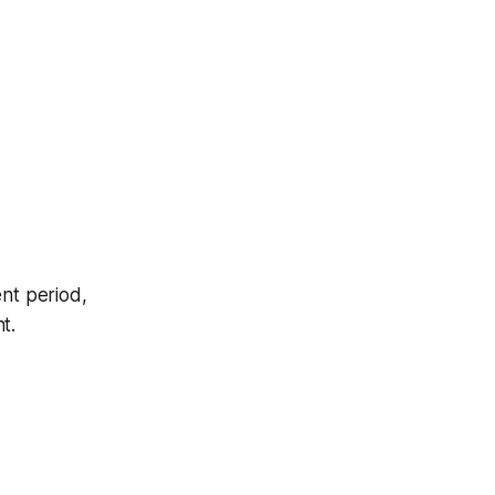
nt period,
t.