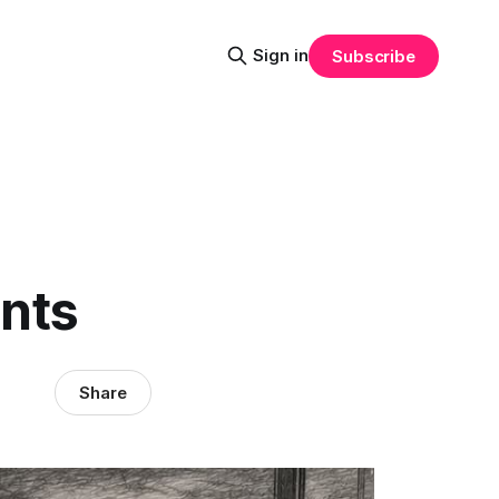
Sign in
Subscribe
nts
Share