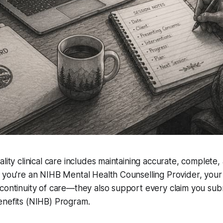
lity clinical care includes maintaining accurate, complete,
 you're an NIHB Mental Health Counselling Provider, your 
continuity of care—they also support every claim you sub
enefits (NIHB) Program.