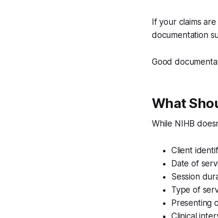
If your claims ar
documentation su
Good documentatio
What Shoul
While NIHB doesn'
Client identi
Date of serv
Session dur
Type of serv
Presenting 
Clinical int