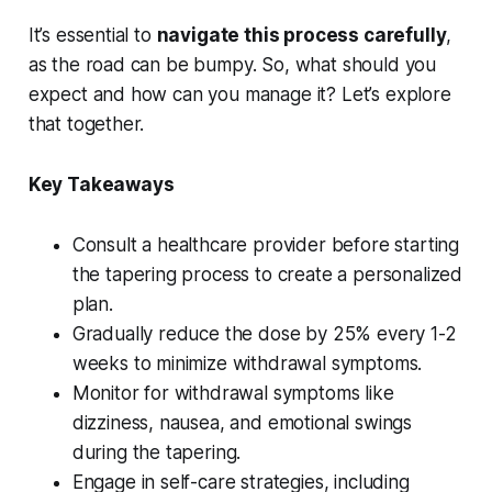
It’s essential to
navigate this process carefully
,
as the road can be bumpy. So, what should you
expect and how can you manage it? Let’s explore
that together.
Key Takeaways
Consult a healthcare provider before starting
the tapering process to create a personalized
plan.
Gradually reduce the dose by 25% every 1-2
weeks to minimize withdrawal symptoms.
Monitor for withdrawal symptoms like
dizziness, nausea, and emotional swings
during the tapering.
Engage in self-care strategies, including