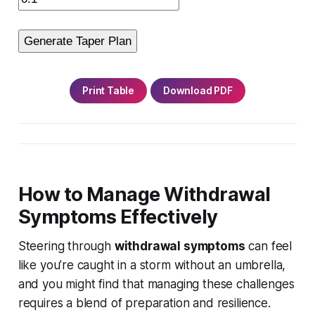
Generate Taper Plan
Print Table
Download PDF
How to Manage Withdrawal
Symptoms Effectively
Steering through
withdrawal symptoms
can feel
like you’re caught in a storm without an umbrella,
and you might find that managing these challenges
requires a blend of preparation and resilience.