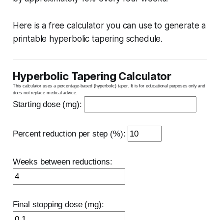
Here is a free calculator you can use to generate a
printable hyperbolic tapering schedule.
Hyperbolic Tapering Calculator
This calculator uses a percentage-based (hyperbolic) taper. It is for educational purposes only and
does not replace medical advice.
Starting dose (mg):
Percent reduction per step (%):
Weeks between reductions:
Final stopping dose (mg):