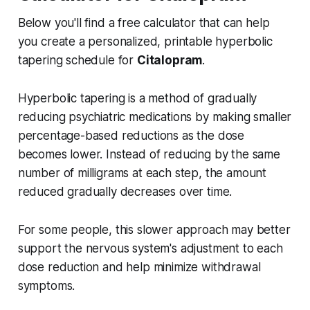
Below you'll find a free calculator that can help
you create a personalized, printable hyperbolic
tapering schedule for
Citalopram
.
Hyperbolic tapering is a method of gradually
reducing psychiatric medications by making smaller
percentage-based reductions as the dose
becomes lower. Instead of reducing by the same
number of milligrams at each step, the amount
reduced gradually decreases over time.
For some people, this slower approach may better
support the nervous system's adjustment to each
dose reduction and help minimize withdrawal
symptoms.