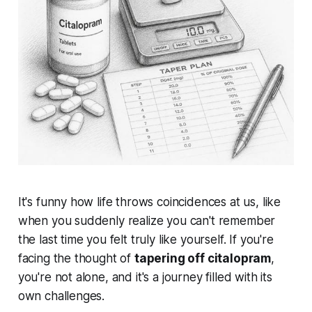
It's funny how life throws coincidences at us, like
when you suddenly realize you can't remember
the last time you felt truly like yourself. If you're
facing the thought of
tapering off citalopram
,
you're not alone, and it's a journey filled with its
own challenges.