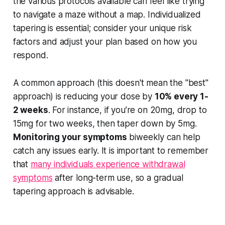
the various protocols available can feel like trying
to navigate a maze without a map. Individualized
tapering is essential; consider your unique risk
factors and adjust your plan based on how you
respond.
A common approach (this doesn't mean the "best"
approach) is reducing your dose by
10% every 1-
2 weeks
. For instance, if you’re on 20mg, drop to
15mg for two weeks, then taper down by 5mg.
Monitoring your symptoms
biweekly can help
catch any issues early. It is important to remember
that
many individuals experience withdrawal
symptoms
after long-term use, so a gradual
tapering approach is advisable.