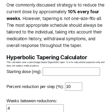
One commonly discussed strategy is to reduce the
current dose by approximately
10% every four
weeks
. However, tapering is not one-size-fits-all.
The most appropriate schedule should always be
tailored to the individual, taking into account their
medication history, withdrawal symptoms, and
overall response throughout the taper.
Hyperbolic Tapering Calculator
This calculator uses a percentage-based (hyperbolic) taper. It is for educational purposes only and
does not replace medical advice.
Starting dose (mg):
Percent reduction per step (%):
Weeks between reductions: