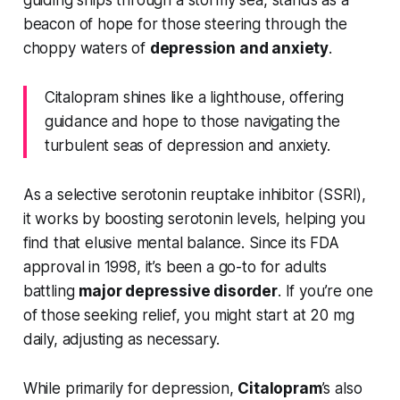
guiding ships through a stormy sea, stands as a
beacon of hope for those steering through the
choppy waters of
depression and anxiety
.
Citalopram shines like a lighthouse, offering
guidance and hope to those navigating the
turbulent seas of depression and anxiety.
As a selective serotonin reuptake inhibitor (SSRI),
it works by boosting serotonin levels, helping you
find that elusive mental balance. Since its FDA
approval in 1998, it’s been a go-to for adults
battling
major depressive disorder
. If you’re one
of those seeking relief, you might start at 20 mg
daily, adjusting as necessary.
While primarily for depression,
Citalopram
’s also