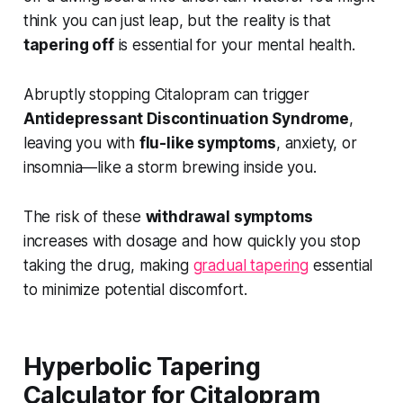
think you can just leap, but the reality is that
tapering off
is essential for your mental health.
Abruptly stopping Citalopram can trigger
Antidepressant Discontinuation Syndrome
,
leaving you with
flu-like symptoms
, anxiety, or
insomnia—like a storm brewing inside you.
The risk of these
withdrawal symptoms
increases with dosage and how quickly you stop
taking the drug, making
gradual tapering
essential
to minimize potential discomfort.
Hyperbolic Tapering
Calculator for Citalopram