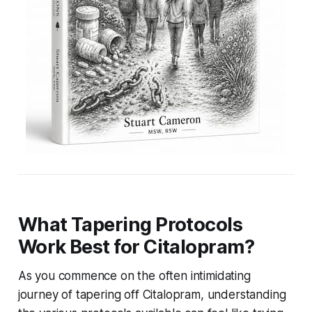
What Tapering Protocols
Work Best for Citalopram?
As you commence on the often intimidating
journey of tapering off Citalopram, understanding