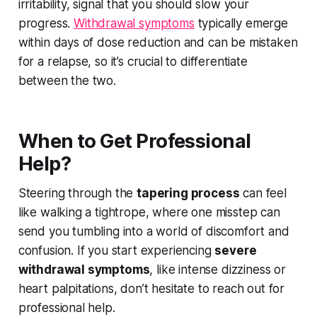
irritability, signal that you should slow your
progress.
Withdrawal symptoms
typically emerge
within days of dose reduction and can be mistaken
for a relapse, so it’s crucial to differentiate
between the two.
When to Get Professional
Help?
Steering through the
tapering process
can feel
like walking a tightrope, where one misstep can
send you tumbling into a world of discomfort and
confusion. If you start experiencing
severe
withdrawal symptoms
, like intense dizziness or
heart palpitations, don’t hesitate to reach out for
professional help.