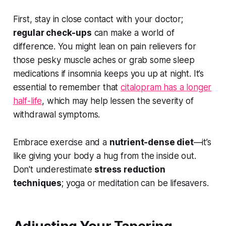
First, stay in close contact with your doctor;
regular check-ups
can make a world of
difference. You might lean on pain relievers for
those pesky muscle aches or grab some sleep
medications if insomnia keeps you up at night. It’s
essential to remember that
citalopram has a longer
half-life
, which may help lessen the severity of
withdrawal symptoms.
Embrace exercise and a
nutrient-dense diet
—it’s
like giving your body a hug from the inside out.
Don't underestimate
stress reduction
techniques
; yoga or meditation can be lifesavers.