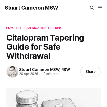
Stuart Cameron MSW
PSYCHIATRIC MEDICATION TAPERING
Citalopram Tapering
Guide for Safe
Withdrawal
Stuart Cameron MSW, RSW
Share
20 Apr 2026
—
9 min read