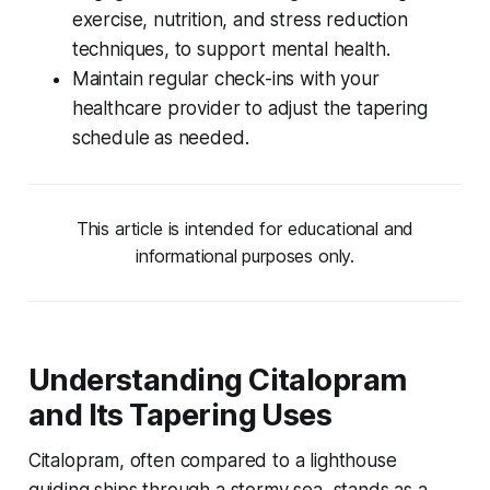
exercise, nutrition, and stress reduction
techniques, to support mental health.
Maintain regular check-ins with your
healthcare provider to adjust the tapering
schedule as needed.
This article is intended for educational and
informational purposes only.
Understanding Citalopram
and Its Tapering Uses
Citalopram, often compared to a lighthouse