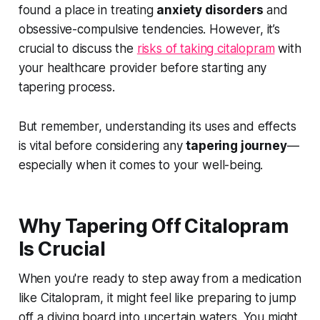
found a place in treating
anxiety disorders
and
obsessive-compulsive tendencies. However, it’s
crucial to discuss the
risks of taking citalopram
with
your healthcare provider before starting any
tapering process.
But remember, understanding its uses and effects
is vital before considering any
tapering journey
—
especially when it comes to your well-being.
Why Tapering Off Citalopram
Is Crucial
When you're ready to step away from a medication
like Citalopram, it might feel like preparing to jump
off a diving board into uncertain waters. You might