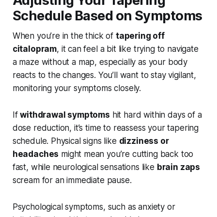
Adjusting Your Tapering
Schedule Based on Symptoms
When you’re in the thick of
tapering off
citalopram
, it can feel a bit like trying to navigate
a maze without a map, especially as your body
reacts to the changes. You’ll want to stay vigilant,
monitoring your symptoms closely.
If
withdrawal symptoms
hit hard within days of a
dose reduction, it’s time to reassess your tapering
schedule. Physical signs like
dizziness or
headaches
might mean you’re cutting back too
fast, while neurological sensations like
brain zaps
scream for an immediate pause.
Psychological symptoms, such as anxiety or