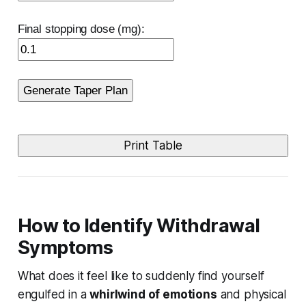
Final stopping dose (mg):
Generate Taper Plan
Print Table
How to Identify Withdrawal
Symptoms
What does it feel like to suddenly find yourself
engulfed in a
whirlwind of emotions
and physical