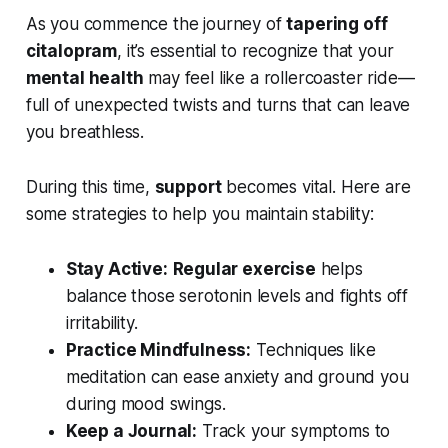
As you commence the journey of
tapering off
citalopram
, it’s essential to recognize that your
mental health
may feel like a rollercoaster ride—
full of unexpected twists and turns that can leave
you breathless.
During this time,
support
becomes vital. Here are
some strategies to help you maintain stability:
Stay Active:
Regular exercise
helps
balance those serotonin levels and fights off
irritability.
Practice Mindfulness:
Techniques like
meditation can ease anxiety and ground you
during mood swings.
Keep a Journal:
Track your symptoms to