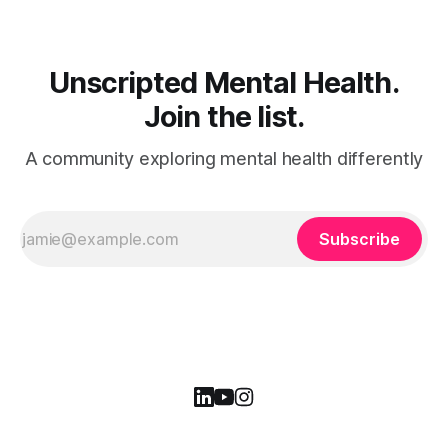
Unscripted Mental Health.
Join the list.
A community exploring mental health differently
Subscribe