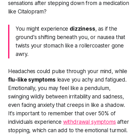
sensations after stepping down from a medication
like Citalopram?
You might experience
dizziness
, as if the
ground's shifting beneath you, or nausea that
twists your stomach like a rollercoaster gone
awry.
Headaches could pulse through your mind, while
flu-like symptoms
leave you achy and fatigued.
Emotionally, you may feel like a pendulum,
swinging wildly between irritability and sadness,
even facing anxiety that creeps in like a shadow.
It's important to remember that over 50% of
individuals experience
withdrawal symptoms
after
stopping, which can add to the emotional turmoil.