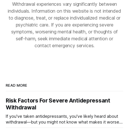
Withdrawal experiences vary significantly between
individuals. Information on this website is not intended
to diagnose, treat, or replace individualized medical or
psychiatric care. If you are experiencing severe
symptoms, worsening mental health, or thoughts of
self-harm, seek immediate medical attention or
contact emergency services.
READ MORE
Risk Factors For Severe Antidepressant
Withdrawal
If you've taken antidepressants, you've likely heard about
withdrawal—but you might not know what makes it worse.
Several factors shape how hard quitting hits you: the drug