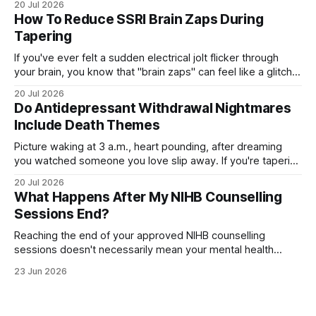
20 Jul 2026
you're on, how long you've taken it, your dose, even your
How To Reduce SSRI Brain Zaps During
age and sex.
Tapering
If you've ever felt a sudden electrical jolt flicker through
your brain, you know that "brain zaps" can feel like a glitch
in your own wiring. These strange sensations often appear
20 Jul 2026
when you taper off an SSRI, leaving you unsettled and
Do Antidepressant Withdrawal Nightmares
searching for relief. The good
Include Death Themes
Picture waking at 3 a.m., heart pounding, after dreaming
you watched someone you love slip away. If you're tapering
off an antidepressant, you might wonder whether these
20 Jul 2026
dark, death-themed nightmares are normal—or a warning
What Happens After My NIHB Counselling
sign. The truth is more layered than you'd expect.
Sessions End?
Reaching the end of your approved NIHB counselling
sessions doesn't necessarily mean your mental health
journey is over. Depending on your progress and current
23 Jun 2026
needs, several different options may be available. For many
people, counselling concludes because they've met their
goals and feel ready to move