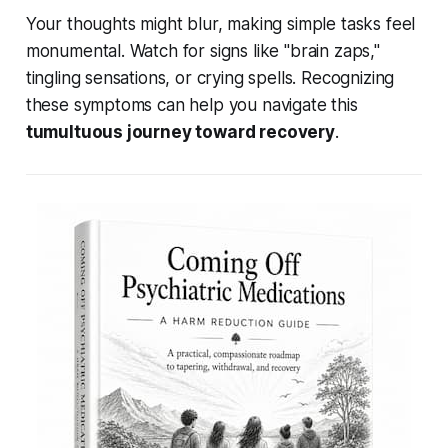
Your thoughts might blur, making simple tasks feel
monumental. Watch for signs like "brain zaps,"
tingling sensations, or crying spells. Recognizing
these symptoms can help you navigate this
tumultuous journey toward recovery
.