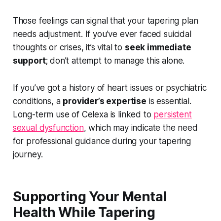
Those feelings can signal that your tapering plan
needs adjustment. If you’ve ever faced suicidal
thoughts or crises, it’s vital to
seek immediate
support
; don’t attempt to manage this alone.
If you’ve got a history of heart issues or psychiatric
conditions, a
provider’s expertise
is essential.
Long-term use of Celexa is linked to
persistent
sexual dysfunction
, which may indicate the need
for professional guidance during your tapering
journey.
Supporting Your Mental
Health While Tapering