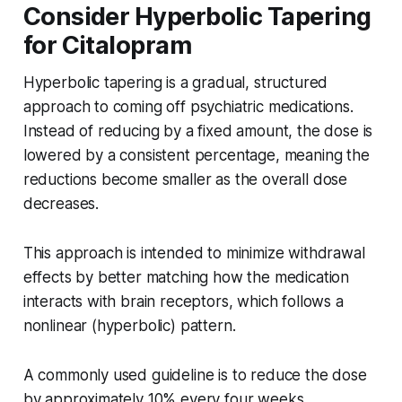
Consider Hyperbolic Tapering
for Citalopram
Hyperbolic tapering is a gradual, structured
approach to coming off psychiatric medications.
Instead of reducing by a fixed amount, the dose is
lowered by a consistent percentage, meaning the
reductions become smaller as the overall dose
decreases.
This approach is intended to minimize withdrawal
effects by better matching how the medication
interacts with brain receptors, which follows a
nonlinear (hyperbolic) pattern.
A commonly used guideline is to reduce the dose
by approximately 10% every four weeks.