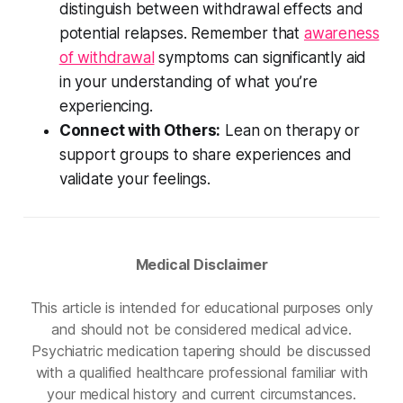
distinguish between withdrawal effects and
potential relapses. Remember that
awareness
of withdrawal
symptoms can significantly aid
in your understanding of what you’re
experiencing.
Connect with Others:
Lean on therapy or
support groups to share experiences and
validate your feelings.
Medical Disclaimer
This article is intended for educational purposes only
and should not be considered medical advice.
Psychiatric medication tapering should be discussed
with a qualified healthcare professional familiar with
your medical history and current circumstances.