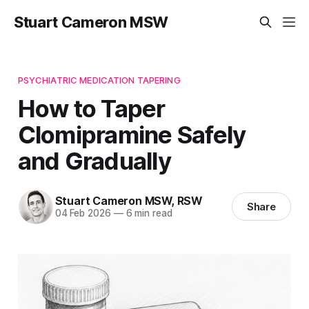
Stuart Cameron MSW
PSYCHIATRIC MEDICATION TAPERING
How to Taper
Clomipramine Safely
and Gradually
Stuart Cameron MSW, RSW
Share
04 Feb 2026
—
6 min read