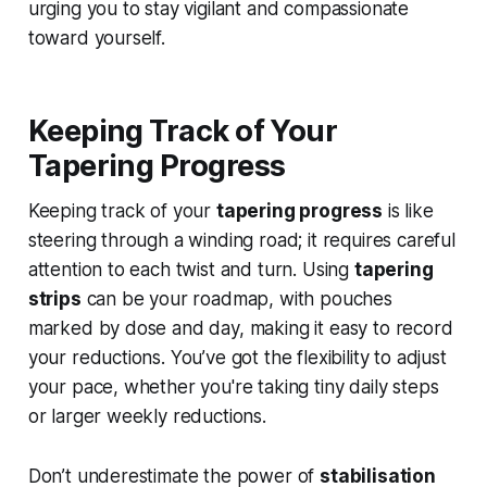
urging you to stay vigilant and compassionate
toward yourself.
Keeping Track of Your
Tapering Progress
Keeping track of your
tapering progress
is like
steering through a winding road; it requires careful
attention to each twist and turn. Using
tapering
strips
can be your roadmap, with pouches
marked by dose and day, making it easy to record
your reductions. You’ve got the flexibility to adjust
your pace, whether you're taking tiny daily steps
or larger weekly reductions.
Don’t underestimate the power of
stabilisation