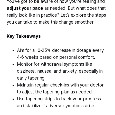
You’ve got to be aware of how you’re feeling and
adjust your pace
as needed. But what does that
really look like in practice? Let’s explore the steps
you can take to make this change smoother.
Key Takeaways
Aim for a 10-25% decrease in dosage every
4-6 weeks based on personal comfort.
Monitor for withdrawal symptoms like
dizziness, nausea, and anxiety, especially in
early tapering.
Maintain regular check-ins with your doctor
to adjust the tapering plan as needed.
Use tapering strips to track your progress
and stabilize if adverse symptoms arise.