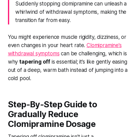
Suddenly stopping clomipramine can unleash a
whirlwind of withdrawal symptoms, making the
transition far from easy.
You might experience muscle rigidity, dizziness, or
even changes in your heart rate.
Clomipramine’s
withdrawal symptoms
can be challenging, which is
why
tapering off
is essential; it’s like gently easing
out of a deep, warm bath instead of jumping into a
cold pool.
Step-By-Step Guide to
Gradually Reduce
Clomipramine Dosage
Tapering off clomipramine isn't just a