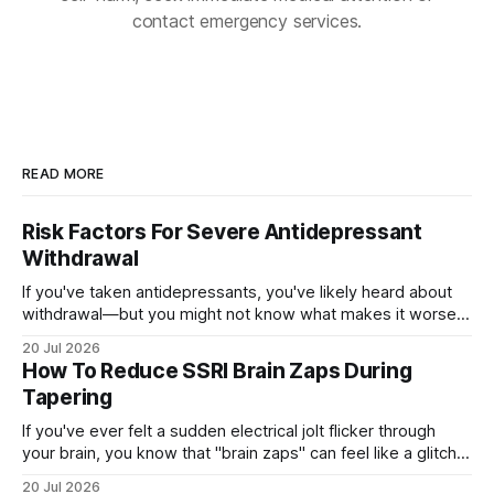
contact emergency services.
READ MORE
Risk Factors For Severe Antidepressant
Withdrawal
If you've taken antidepressants, you've likely heard about
withdrawal—but you might not know what makes it worse.
Several factors shape how hard quitting hits you: the drug
20 Jul 2026
you're on, how long you've taken it, your dose, even your
How To Reduce SSRI Brain Zaps During
age and sex.
Tapering
If you've ever felt a sudden electrical jolt flicker through
your brain, you know that "brain zaps" can feel like a glitch
in your own wiring. These strange sensations often appear
20 Jul 2026