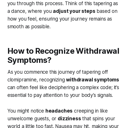
you through this process. Think of this tapering as
a dance, where you
adjust your steps
based on
how you feel, ensuring your journey remains as
smooth as possible.
How to Recognize Withdrawal
Symptoms?
As you commence this journey of tapering off
clomipramine, recognizing
withdrawal symptoms
can often feel like deciphering a complex code; it’s
essential to pay attention to your body’s signals.
You might notice
headaches
creeping in like
unwelcome guests, or
dizziness
that spins your
world a little too fast. Nausea may hit, making your