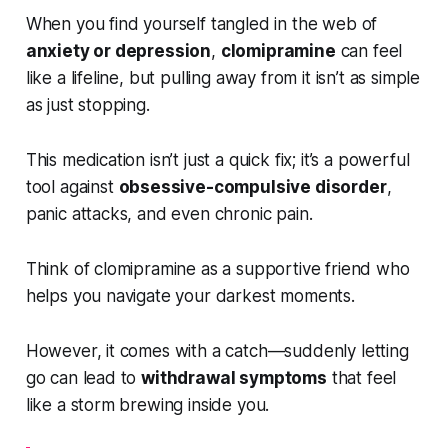
When you find yourself tangled in the web of
anxiety or depression
,
clomipramine
can feel
like a lifeline, but pulling away from it isn’t as simple
as just stopping.
This medication isn’t just a quick fix; it’s a powerful
tool against
obsessive-compulsive disorder
,
panic attacks, and even chronic pain.
Think of clomipramine as a supportive friend who
helps you navigate your darkest moments.
However, it comes with a catch—suddenly letting
go can lead to
withdrawal symptoms
that feel
like a storm brewing inside you.