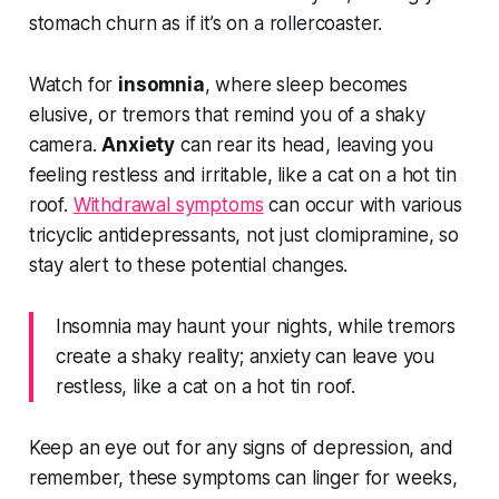
stomach churn as if it’s on a rollercoaster.
Watch for
insomnia
, where sleep becomes
elusive, or tremors that remind you of a shaky
camera.
Anxiety
can rear its head, leaving you
feeling restless and irritable, like a cat on a hot tin
roof.
Withdrawal symptoms
can occur with various
tricyclic antidepressants, not just clomipramine, so
stay alert to these potential changes.
Insomnia may haunt your nights, while tremors
create a shaky reality; anxiety can leave you
restless, like a cat on a hot tin roof.
Keep an eye out for any signs of depression, and
remember, these symptoms can linger for weeks,