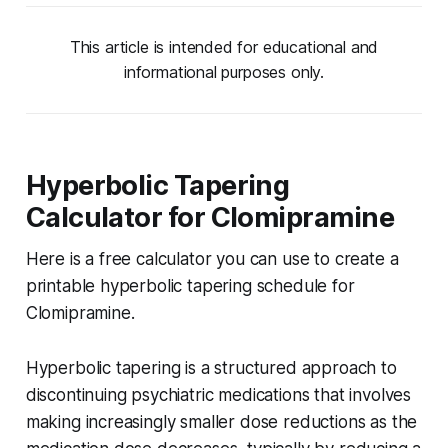
This article is intended for educational and
informational purposes only.
Hyperbolic Tapering
Calculator for Clomipramine
Here is a free calculator you can use to create a
printable hyperbolic tapering schedule for
Clomipramine.
Hyperbolic tapering is a structured approach to
discontinuing psychiatric medications that involves
making increasingly smaller dose reductions as the