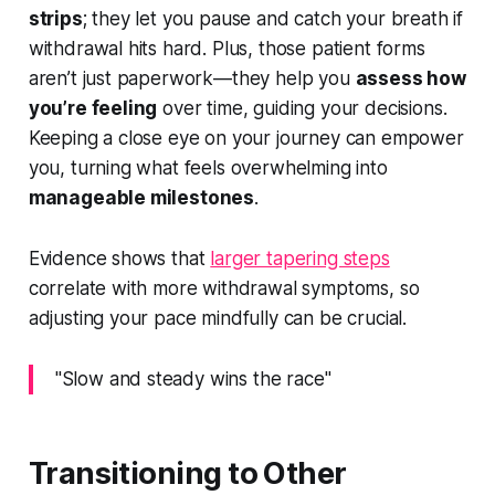
strips
; they let you pause and catch your breath if
withdrawal hits hard. Plus, those patient forms
aren’t just paperwork—they help you
assess how
you’re feeling
over time, guiding your decisions.
Keeping a close eye on your journey can empower
you, turning what feels overwhelming into
manageable milestones
.
Evidence shows that
larger tapering steps
correlate with more withdrawal symptoms, so
adjusting your pace mindfully can be crucial.
"Slow and steady wins the race"
Transitioning to Other