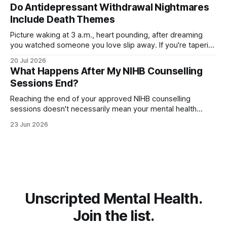
when you taper off an SSRI, leaving you unsettled and
Do Antidepressant Withdrawal Nightmares
searching for relief. The good
Include Death Themes
Picture waking at 3 a.m., heart pounding, after dreaming
you watched someone you love slip away. If you're tapering
off an antidepressant, you might wonder whether these
20 Jul 2026
dark, death-themed nightmares are normal—or a warning
What Happens After My NIHB Counselling
sign. The truth is more layered than you'd expect.
Sessions End?
Reaching the end of your approved NIHB counselling
sessions doesn't necessarily mean your mental health
journey is over. Depending on your progress and current
23 Jun 2026
needs, several different options may be available. For many
people, counselling concludes because they've met their
goals and feel ready to move
Unscripted Mental Health.
Join the list.