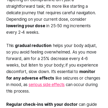
straightforward task; it’s more like starting a
delicate journey that requires careful navigation.
Depending on your current dose, consider
lowering your dose
in 25-50 mg increments
every 2-4 weeks.
This
gradual reduction
helps your body adjust,
so you avoid feeling overwhelmed. As you move
forward, aim for a 25% decrease every 4-6
weeks, but listen to your body; if you experience
discomfort, slow down. It’s essential to
monitor
for any adverse effects
like seizures or changes
in mood, as
serious side effects
can occur during
this process.
Regular check-ins with your doctor
can guide