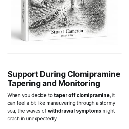
Support During Clomipramine
Tapering and Monitoring
When you decide to
taper off clomipramine
, it
can feel a bit like maneuvering through a stormy
sea; the waves of
withdrawal symptoms
might
crash in unexpectedly.