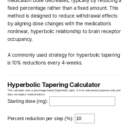
medication dose decreases, typically by reducing a
fixed percentage rather than a fixed amount. This
method is designed to reduce withdrawal effects
by aligning dose changes with the medication’s
nonlinear, hyperbolic relationship to brain receptor
occupancy.
A commonly used strategy for hyperbolic tapering
is 10% reductions every 4-weeks.
Hyperbolic Tapering Calculator
This calculator uses a percentage-based (hyperbolic) taper. It is for educational purposes only and
does not replace medical advice.
Starting dose (mg):
Percent reduction per step (%):