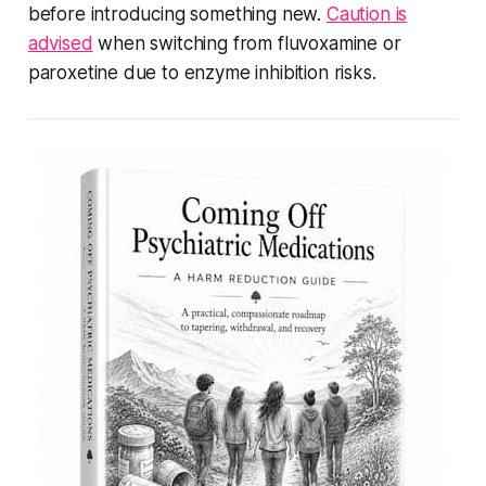
before introducing something new.
Caution is
advised
when switching from fluvoxamine or
paroxetine due to enzyme inhibition risks.