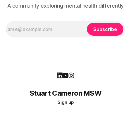
A community exploring mental health differently
Subscribe
Stuart Cameron MSW
Sign up