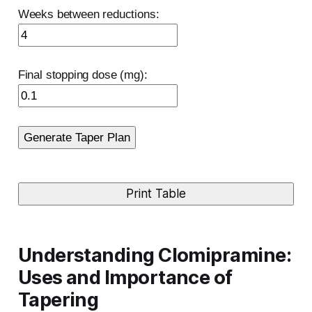
Weeks between reductions:
Final stopping dose (mg):
Generate Taper Plan
Print Table
Understanding Clomipramine:
Uses and Importance of
Tapering