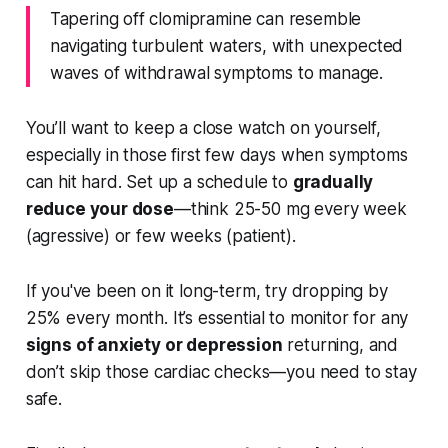
Tapering off clomipramine can resemble
navigating turbulent waters, with unexpected
waves of withdrawal symptoms to manage.
You’ll want to keep a close watch on yourself,
especially in those first few days when symptoms
can hit hard. Set up a schedule to
gradually
reduce your dose
—think 25-50 mg every week
(agressive) or few weeks (patient).
If you've been on it long-term, try dropping by
25% every month. It’s essential to monitor for any
signs of anxiety or depression
returning, and
don’t skip those cardiac checks—you need to stay
safe.