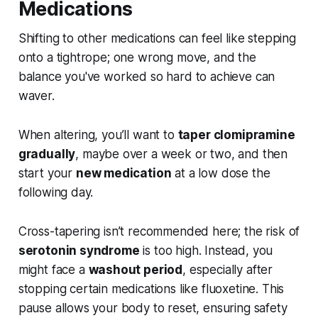
Medications
Shifting to other medications can feel like stepping
onto a tightrope; one wrong move, and the
balance you've worked so hard to achieve can
waver.
When altering, you’ll want to
taper clomipramine
gradually
, maybe over a week or two, and then
start your
new medication
at a low dose the
following day.
Cross-tapering isn’t recommended here; the risk of
serotonin syndrome
is too high. Instead, you
might face a
washout period
, especially after
stopping certain medications like fluoxetine. This
pause allows your body to reset, ensuring safety