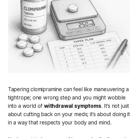
Tapering clomipramine can feel like maneuvering a
tightrope; one wrong step and you might wobble
into a world of
withdrawal symptoms
. It’s not just
about cutting back on your meds; it’s about doing it
in a way that respects your body and mind.