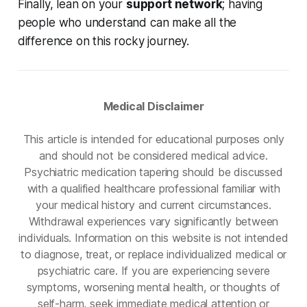
Finally, lean on your
support network
; having
people who understand can make all the
difference on this rocky journey.
Medical Disclaimer
This article is intended for educational purposes only
and should not be considered medical advice.
Psychiatric medication tapering should be discussed
with a qualified healthcare professional familiar with
your medical history and current circumstances.
Withdrawal experiences vary significantly between
individuals. Information on this website is not intended
to diagnose, treat, or replace individualized medical or
psychiatric care. If you are experiencing severe
symptoms, worsening mental health, or thoughts of
self-harm, seek immediate medical attention or